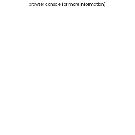
browser console for more information)
.