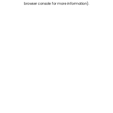
browser console for more information)
.