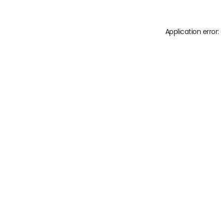
Application error