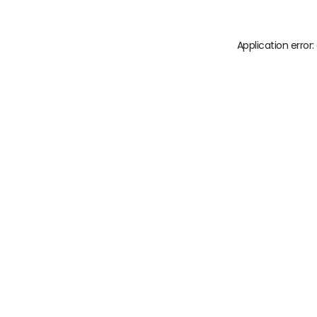
Application error