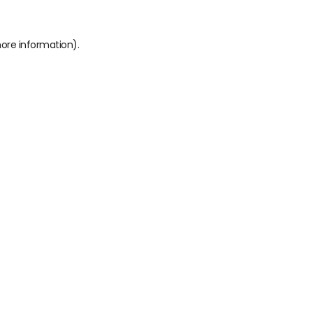
more information)
.